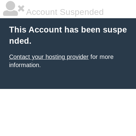
Account Suspended
This Account has been suspe
nded.
Contact your hosting provider
for more
information.